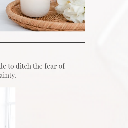
to ditch the fear of 
ainty.