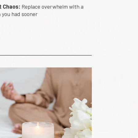
t Chaos:
 Replace overwhelm with a 
sh you had sooner