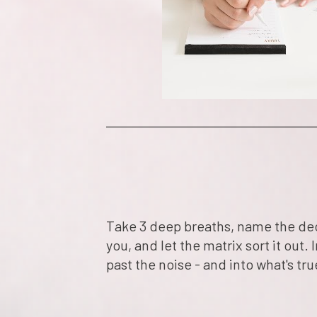
Take 3 deep breaths, name the deci
you, and let the matrix sort it out. I
past the noise - and into what's tru