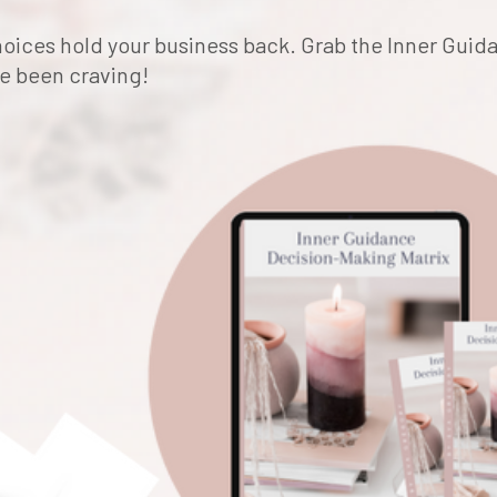
 choices hold your business back. Grab the Inner Gui
ve been craving!