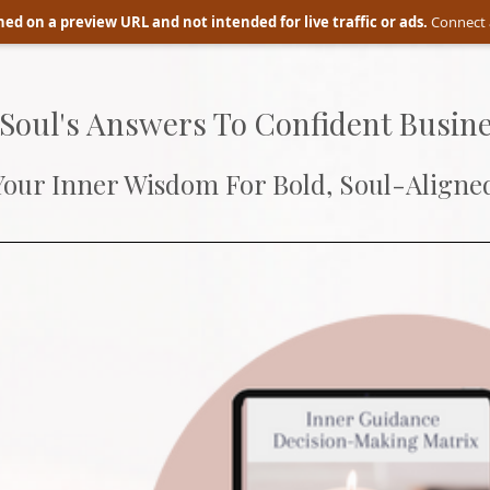
ed on a preview URL and not intended for live traffic or ads.
Connect 
 Soul's Answers To Confident Busine
Your Inner Wisdom For Bold, Soul-Aligned