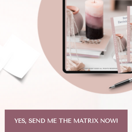
YES, SEND ME THE MATRIX NOW!