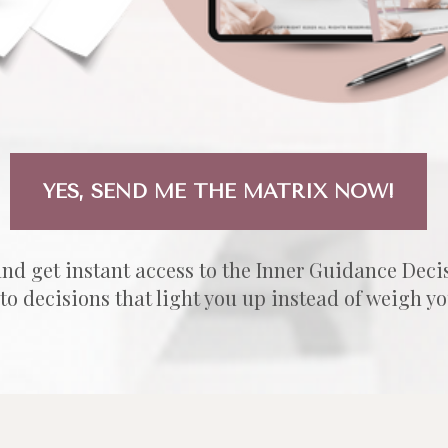
YES, SEND ME THE MATRIX NOW!
and get instant access to the Inner Guidance Deci
 to decisions that light you up instead of weigh y