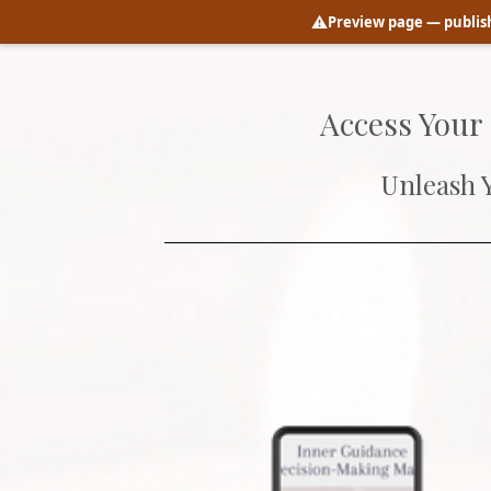
⚠️
Preview page
— publish
Access Your
Unleash 