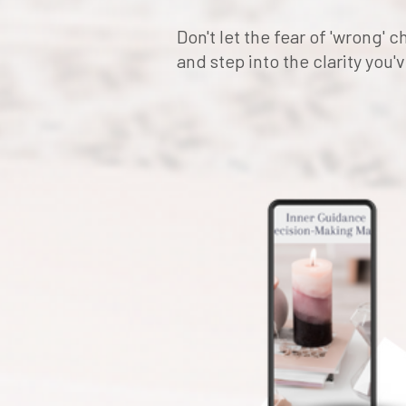
Don't let the fear of 'wrong'
and step into the clarity you'