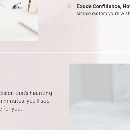
Exude Confidence, No
simple system you'll wi
sion that's haunting 
n minutes, you'll see 
e for you.