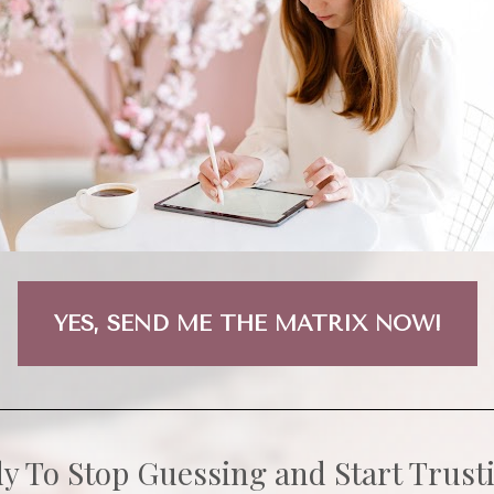
YES, SEND ME THE MATRIX NOW!
y To Stop Guessing and Start Trust