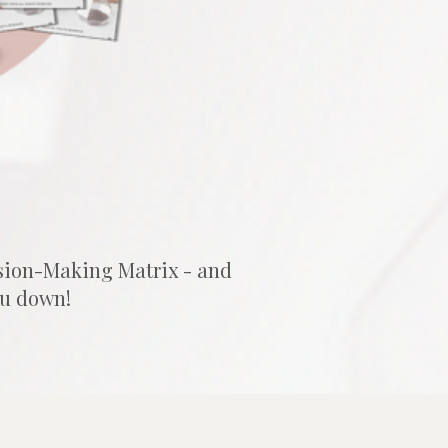
sion-Making Matrix - and 
ou down!