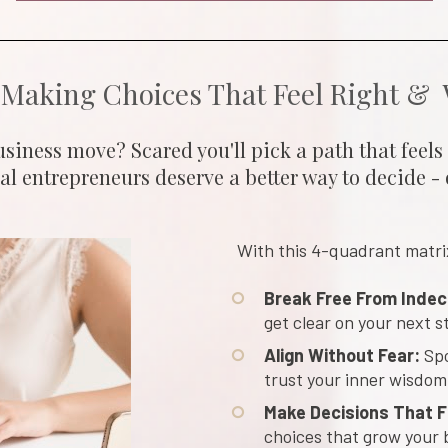
 Making Choices That Feel Right & 
siness move? Scared you'll pick a path that feels o
l entrepreneurs deserve a better way to decide - 
With this 4-quadrant matrix,
Break Free From Indec
get clear on your next s
Align Without Fear:
 Sp
trust your inner wisdom
Make Decisions That Fi
choices that grow your 