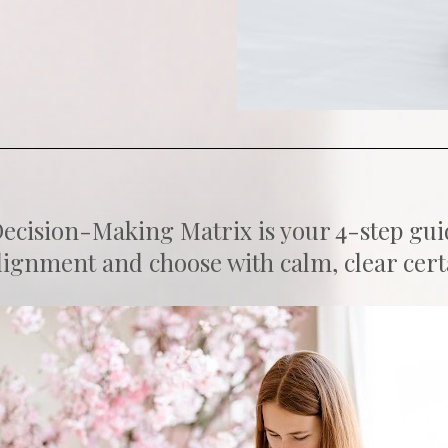
cision-Making Matrix is your 4-step guide 
ignment and choose with calm, clear cert