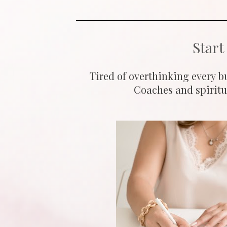
Start
Tired of overthinking every bu
Coaches and spiritua