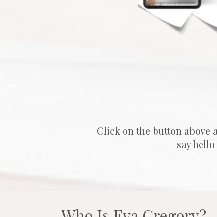
Click on the button above 
say hello
Who Is 
Eva Gregory?