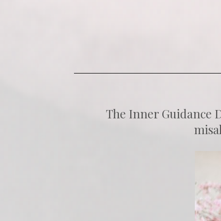
The Inner Guidance De
misal