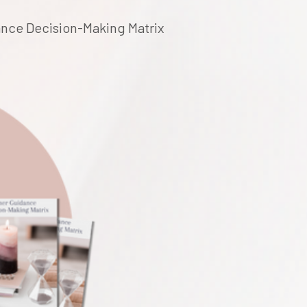
dance Decision-Making Matrix 