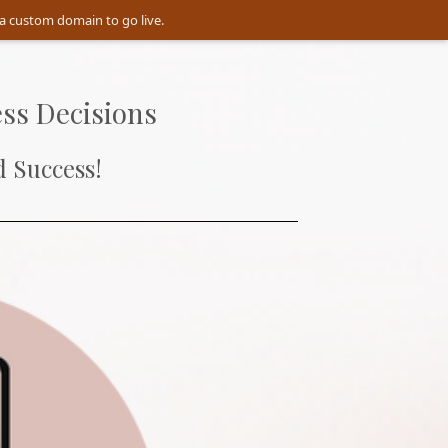
a custom domain to go live.
ss Decisions
 Success!