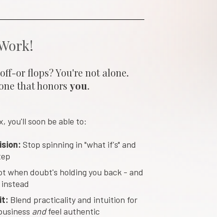
 Work!
ff-or flops? You're not alone. 
one that honors 
you
.
 you'll soon be able to:
ision:
 Stop spinning in "what if's" and 
tep
ot when doubt's holding you back - and 
 instead
t: 
Blend practicality and intuition for 
business 
and 
feel authentic