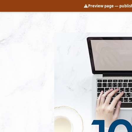
⚠️
Preview page
— publish