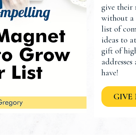
give their
without a 
list of co
ideas to a
gift of hi
addresses 
have!
GIVE