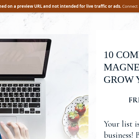
ed on a preview URL and not intended for live traffic or ads.
Connect 
10 COM
MAGNET
GROW Y
FR
Your list i
business! 